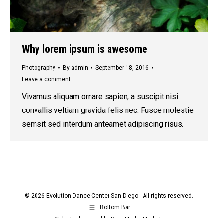
Why lorem ipsum is awesome
Photography
By
admin
September 18, 2016
Leave a comment
Vivamus aliquam ornare sapien, a suscipit nisi
convallis veltiam gravida felis nec. Fusce molestie
semsit sed interdum anteamet adipiscing risus.
© 2026 Evolution Dance Center San Diego - All rights reserved.
Bottom Bar