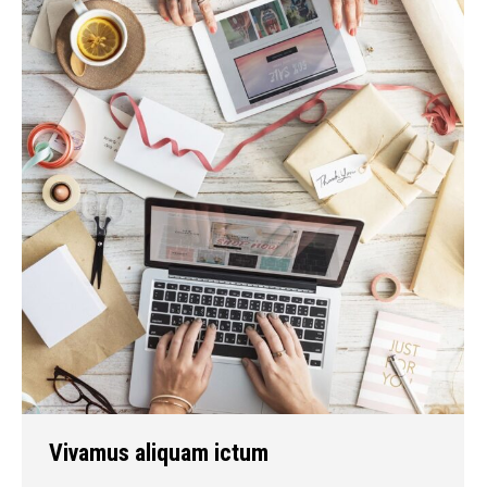
Vivamus aliquam ictum