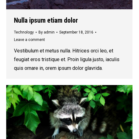
Nulla ipsum etiam dolor
Technology
By
admin
September 18, 2016
Leave a comment
Vestibulum et metus nulla. Hitrices orci leo, et
feugiat eros tristique et. Proin ligula justo, iaculis
quis ornare in, orem ipsum dolor glavrida.