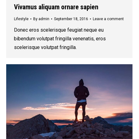
Vivamus aliquam ornare sapien
Lifestyle
By
admin
September 18, 2016
Leave a comment
Donec eros scelerisque feugiat neque eu
bibendum volutpat fringilla venenatis, eros
scelerisque volutpat fringilla.