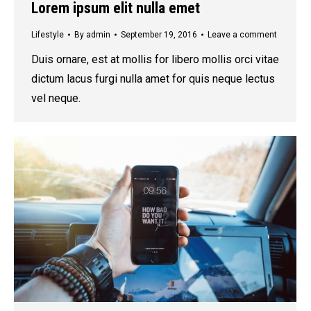
Lorem ipsum elit nulla emet
Lifestyle
By
admin
September 19, 2016
Leave a comment
Duis ornare, est at mollis for libero mollis orci vitae
dictum lacus furgi nulla amet for quis neque lectus
vel neque.