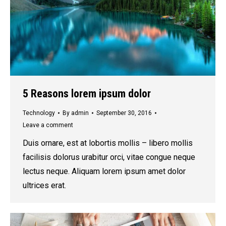
5 Reasons lorem ipsum dolor
Technology
By
admin
September 30, 2016
Leave a comment
Duis ornare, est at lobortis mollis – libero mollis
facilisis dolorus urabitur orci, vitae congue neque
lectus neque. Aliquam lorem ipsum amet dolor
ultrices erat.