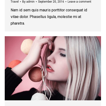
Travel
By
admin
September 20, 2016
Leave a comment
Nam id sem quis mauris porttitor consequat id
vitae dolor. Phasellus ligula, molestie mi at
pharetra.