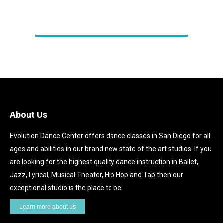
REGISTER HERE!
About Us
Evolution Dance Center offers dance classes in San Diego for all
ages and abilities in our brand new state of the art studios. If you
are looking for the highest quality dance instruction in Ballet,
Jazz, Lyrical, Musical Theater, Hip Hop and Tap then our
exceptional studio is the place to be.
Learn more about us