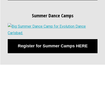
Summer Dance Camps
Register for Summer Camps HERE
Evolution Dance of San
Diego