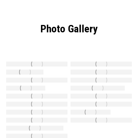
Photo Gallery