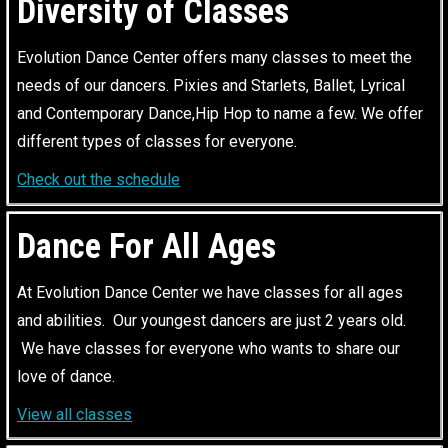
Diversity of Classes
Evolution Dance Center offers many classes to meet the
needs of our dancers. Pixies and Starlets, Ballet, Lyrical
and Contemporary Dance,Hip Hop to name a few. We offer
different types of classes for everyone.
Check out the schedule
Dance For All Ages
At Evolution Dance Center we have classes for all ages
and abilities. Our youngest dancers are just 2 years old.
We have classes for everyone who wants to share our
love of dance.
View all classes