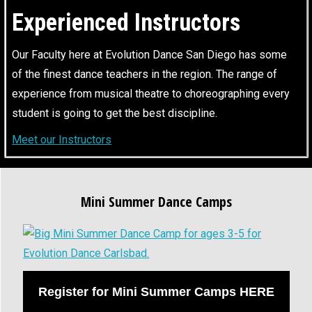
Experienced Instructors
Our Faculty here at Evolution Dance San Diego has some
of the finest dance teachers in the region. The range of
experience from musical theatre to choreographing every
student is going to get the best discipline.
Meet our Instructors
Mini Summer Dance Camps
Register for Mini Summer Camps HERE