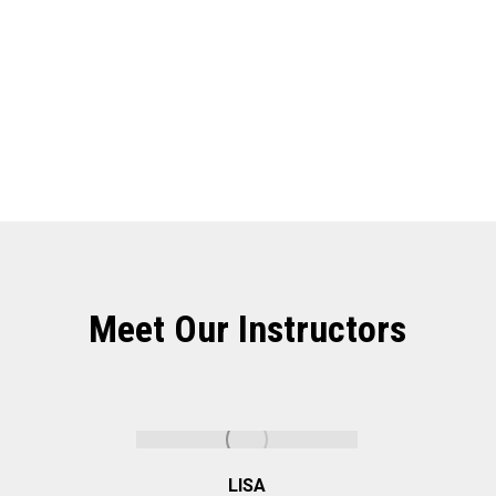
State Of The Art Studios
Meet Our Instructors
LISA