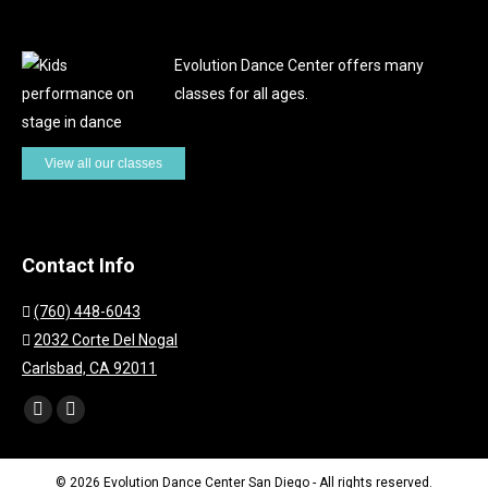
Evolution Dance Center offers many
classes for all ages.
View all our classes
Contact Info
(760) 448-6043
2032 Corte Del Nogal
Carlsbad, CA 92011
Find us on:
Facebook
Instagram
page
page
opens
opens
© 2026 Evolution Dance Center San Diego - All rights reserved.