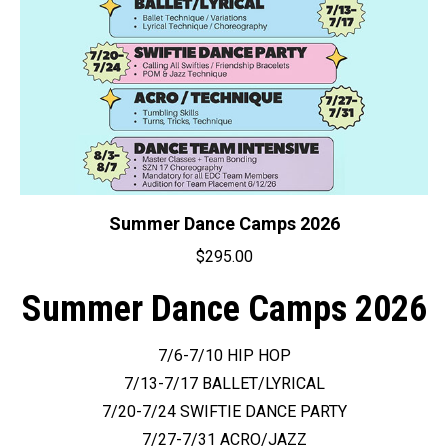
on
the
product
page
Summer Dance Camps 2026
$
295.00
Summer Dance Camps 2026
7/6-7/10 HIP HOP
7/13-7/17 BALLET/LYRICAL
7/20-7/24 SWIFTIE DANCE PARTY
7/27-7/31 ACRO/JAZZ