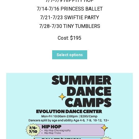
7/7‑7/9 HIPPITY HOP
7/14‑7/16 PRINCESS BALLET
7/21-7/23 SWIFTIE PARTY
7/28-7/30 TINY TUMBLERS
Cost: $195
This
Select options
product
has
multiple
variants.
The
options
may
be
chosen