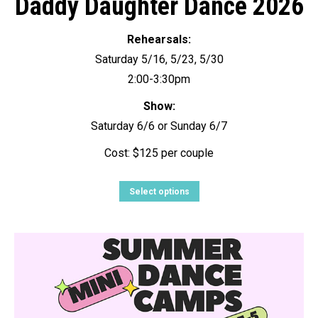
Daddy Daughter Dance 2026
Rehearsals:
Saturday 5/16, 5/23, 5/30
2:00-3:30pm
Show:
Saturday 6/6 or Sunday 6/7
Cost: $125 per couple
Select options