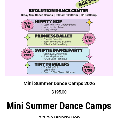
Mini Summer Dance Camps 2026
$
195.00
Mini Summer Dance Camps