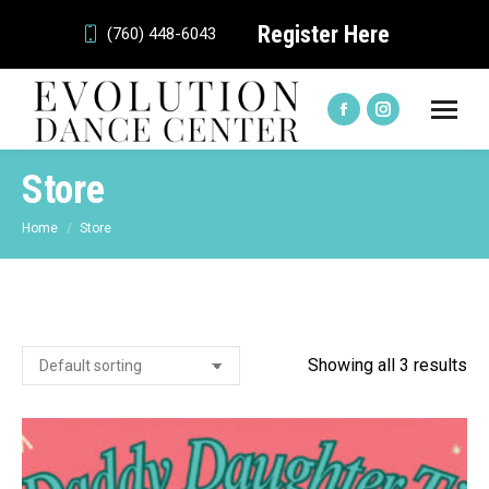
Register Here
(760) 448-6043
Facebook
Instagram
page
page
Store
opens
opens
in
in
You are here:
Home
Store
new
new
window
window
Showing all 3 results