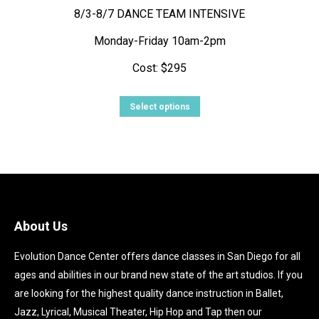
8/3-8/7 DANCE TEAM INTENSIVE
Monday-Friday 10am-2pm
Cost: $295
This
Select options
product
has
multiple
variants.
The
options
About Us
may
Evolution Dance Center offers dance classes in San Diego for all
be
ages and abilities in our brand new state of the art studios. If you
chosen
are looking for the highest quality dance instruction in Ballet,
on
Jazz, Lyrical, Musical Theater, Hip Hop and Tap then our