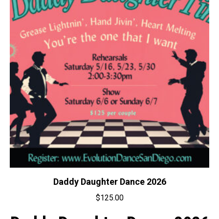
Daddy Daughter Dance 2026
$
125.00