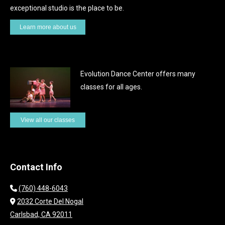
the
exceptional studio is the place to be.
product
Learn more about us
page
Evolution Dance Center offers many
classes for all ages.
View all our classes
Contact Info
(760) 448-6043
2032 Corte Del Nogal
Carlsbad, CA 92011