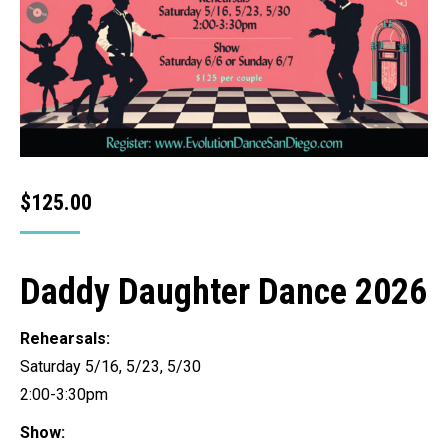
$
125.00
Daddy Daughter Dance 2026
Rehearsals:
Saturday 5/16, 5/23, 5/30
2:00-3:30pm
Show: