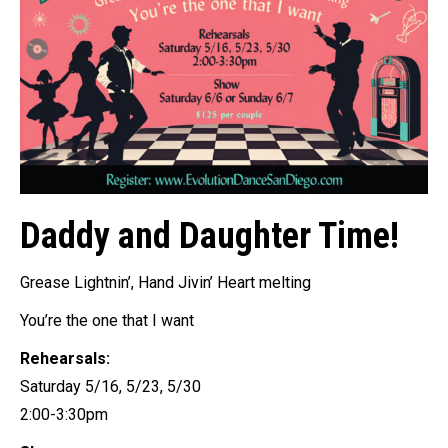
Daddy and Daughter Time!
Grease Lightnin’, Hand Jivin’ Heart melting
You’re the one that I want
Rehearsals:
Saturday 5/16, 5/23, 5/30
2:00-3:30pm