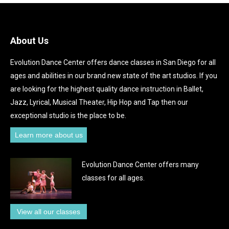
About Us
Evolution Dance Center offers dance classes in San Diego for all
ages and abilities in our brand new state of the art studios. If you
are looking for the highest quality dance instruction in Ballet,
Jazz, Lyrical, Musical Theater, Hip Hop and Tap then our
exceptional studio is the place to be.
Learn more about us
Evolution Dance Center offers many
classes for all ages.
View all our classes