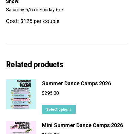
Show:
Saturday 6/6 or Sunday 6/7
Cost: $125 per couple
Related products
Summer Dance Camps 2026
$
295.00
This
Select options
product
Mini Summer Dance Camps 2026
has
multiple