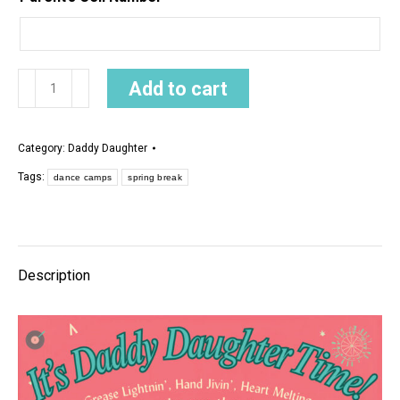
Daddy
Add to cart
Daughter
Dance
Category:
Daddy Daughter
2026
Tags:
quantity
dance camps
spring break
Description