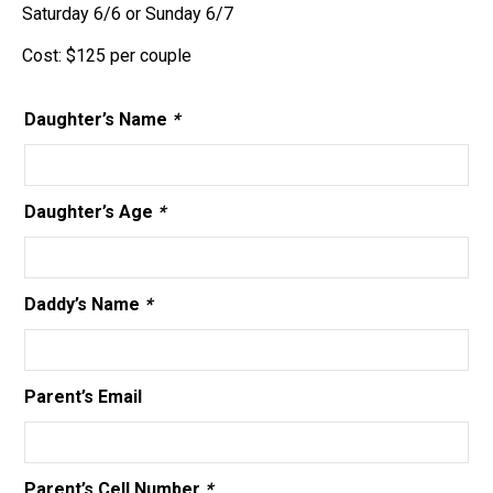
Saturday 6/6 or Sunday 6/7
Cost: $125 per couple
Daughter’s Name
*
Daughter’s Age
*
Daddy’s Name
*
Parent’s Email
Parent’s Cell Number
*