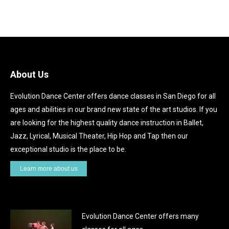
About Us
Evolution Dance Center offers dance classes in San Diego for all
ages and abilities in our brand new state of the art studios. If you
are looking for the highest quality dance instruction in Ballet,
Jazz, Lyrical, Musical Theater, Hip Hop and Tap then our
exceptional studio is the place to be.
Learn more about us
Evolution Dance Center offers many