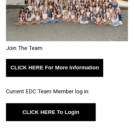
Join The Team
CLICK HERE For More Information
Current EDC Team Member log in:
CLICK HERE To Login