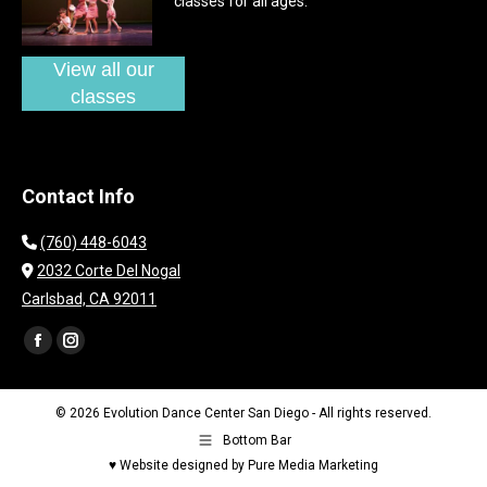
classes for all ages.
View all our
classes
Contact Info
(760) 448-6043
2032 Corte Del Nogal
Carlsbad, CA 92011
Find us on:
Facebook
Instagram
page
page
opens
opens
© 2026 Evolution Dance Center San Diego - All rights reserved.
in
in
Bottom Bar
new
new
♥ Website designed by Pure Media Marketing