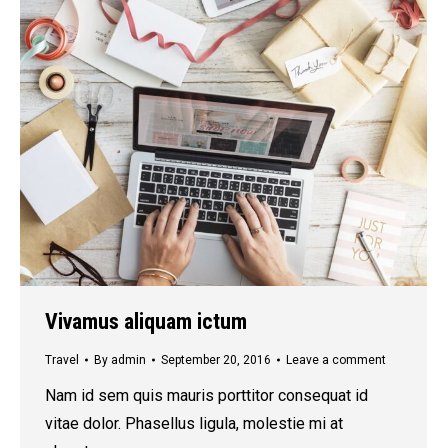
Vivamus aliquam ictum
Travel
By
admin
September 20, 2016
Leave a comment
Nam id sem quis mauris porttitor consequat id
vitae dolor. Phasellus ligula, molestie mi at