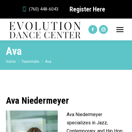
Register Here
(760) 448-6043
Facebook
Instagram
page
page
Ava
opens
opens
in
in
You are here:
Home
Teammate
Ava
new
new
window
window
Ava Niedermeyer
Ava Niedermeyer
specializes in Jazz,
Contemporary, and Hip Hop.