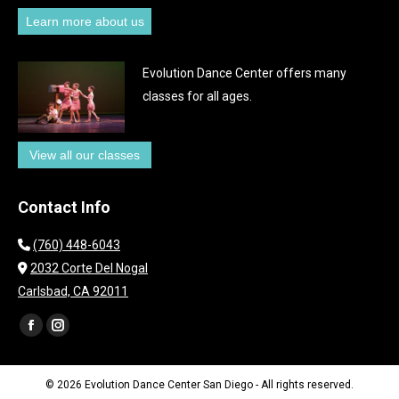
Learn more about us
Evolution Dance Center offers many
classes for all ages.
View all our classes
Contact Info
(760) 448-6043
2032 Corte Del Nogal
Carlsbad, CA 92011
Find us on:
Facebook
Instagram
page
page
opens
opens
© 2026 Evolution Dance Center San Diego - All rights reserved.