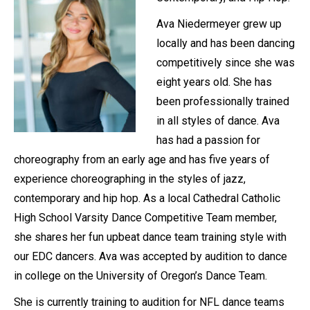
Ava Niedermeyer grew up
locally and has been dancing
competitively since she was
eight years old. She has
been professionally trained
in all styles of dance. Ava
has had a passion for
choreography from an early age and has five years of
experience choreographing in the styles of jazz,
contemporary and hip hop. As a local Cathedral Catholic
High School Varsity Dance Competitive Team member,
she shares her fun upbeat dance team training style with
our EDC dancers. Ava was accepted by audition to dance
in college on the University of Oregon’s Dance Team.
She is currently training to audition for NFL dance teams