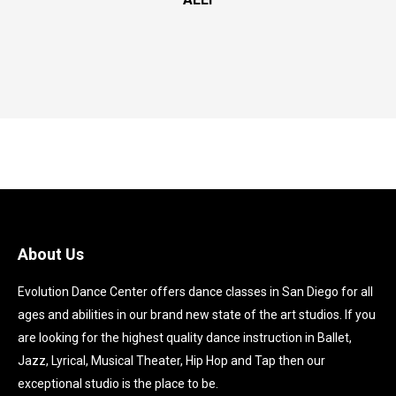
About Us
Evolution Dance Center offers dance classes in San Diego for all
ages and abilities in our brand new state of the art studios. If you
are looking for the highest quality dance instruction in Ballet,
Jazz, Lyrical, Musical Theater, Hip Hop and Tap then our
exceptional studio is the place to be.