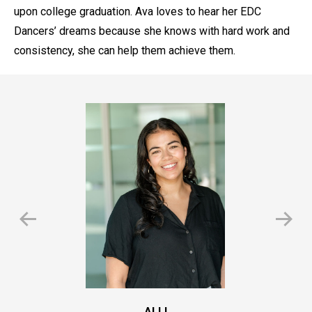
upon college graduation. Ava loves to hear her EDC
Dancers’ dreams because she knows with hard work and
consistency, she can help them achieve them.
ALLI