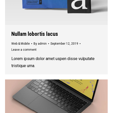
Nullam lobortis lacus
Web & Mobile
By
admin
September 12, 2019
Leave a comment
Lorem ipsum dolor amet uspen disse vulputate
tristique urna.