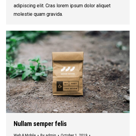
adipiscing elit. Cras lorem ipsum dolor aliquet
molestie quam gravida.
Nullam semper felis
Web & Mobile
By
admin
October 1, 2019