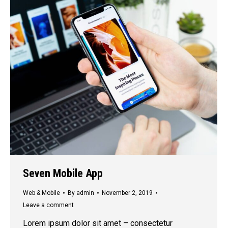
Seven Mobile App
Web & Mobile
By
admin
November 2, 2019
Leave a comment
Lorem ipsum dolor sit amet – consectetur