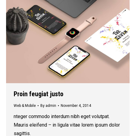
Proin feugiat justo
Web & Mobile
By
admin
November 4, 2014
nteger commodo interdum nibh eget volutpat.
Mauris eleifend – in ligula vitae lorem ipsum dolor
sagittis.