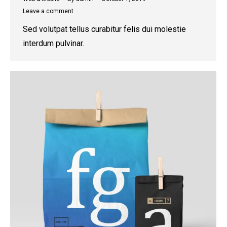
Leave a comment
Sed volutpat tellus curabitur felis dui molestie
interdum pulvinar.