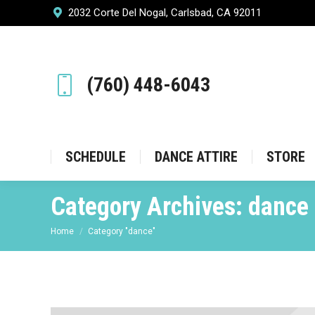
2032 Corte Del Nogal, Carlsbad, CA 92011
SCHEDULE
DANCE ATT
(760) 448-6043
SCHEDULE
DANCE ATTIRE
STORE
Category Archives:
dance
You are here:
Home
Category "dance"