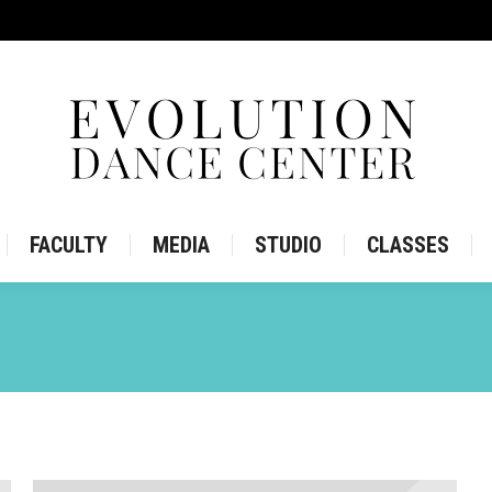
IRE
STORE
FACULTY
MEDIA
STUDIO
CLASS
FACULTY
MEDIA
STUDIO
CLASSES