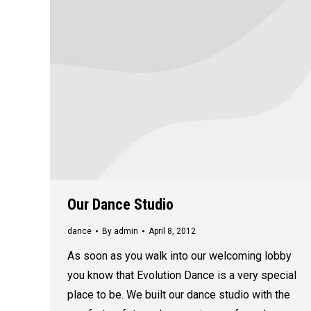
Our Dance Studio
dance
By
admin
April 8, 2012
As soon as you walk into our welcoming lobby
you know that Evolution Dance is a very special
place to be. We built our dance studio with the