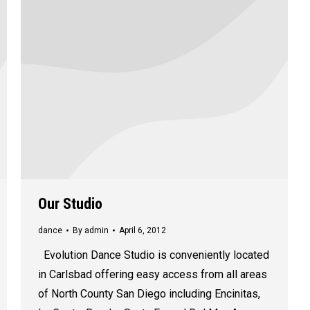
Our Studio
dance
By
admin
April 6, 2012
Evolution Dance Studio is conveniently located
in Carlsbad offering easy access from all areas
of North County San Diego including Encinitas,