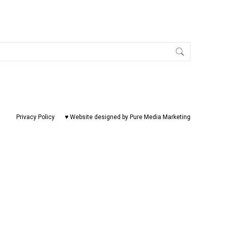
Privacy Policy
♥ Website designed by Pure Media Marketing