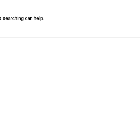
s searching can help.