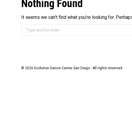
Nothing Found
It seems we can’t find what you’re looking for. Perhap
Search:
© 2026 Evolution Dance Center San Diego - All rights reserved.
The
owner
of
this
website
has
made