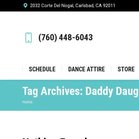
2032 Corte Del Nogal, Carlsbad, CA 92011
SCHEDULE
DANCE ATT
(760) 448-6043
SCHEDULE
DANCE ATTIRE
STORE
Tag Archives:
Daddy Daug
You are here:
Home