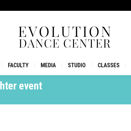
IRE
STORE
FACULTY
MEDIA
STUDIO
CLASS
FACULTY
MEDIA
STUDIO
CLASSES
hter event