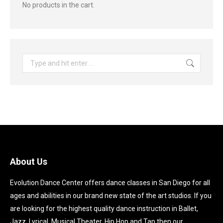
No products in the cart.
Search:
About Us
Evolution Dance Center offers dance classes in San Diego for all
ages and abilities in our brand new state of the art studios. If you
are looking for the highest quality dance instruction in Ballet,
Jazz, Lyrical, Musical Theater, Hip Hop and Tap then our