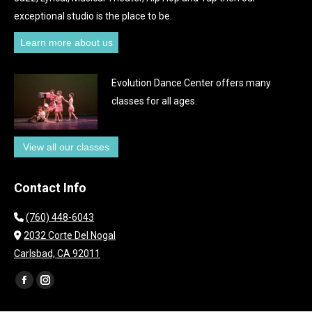
exceptional studio is the place to be.
Learn more about us
Evolution Dance Center offers many
classes for all ages.
View all our classes
Contact Info
(760) 448-6043
2032 Corte Del Nogal
Carlsbad, CA 92011
Find us on:
Facebook
Instagram
page
page