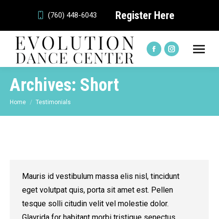
Register Here
(760) 448-6043
Facebook
Instagram
page
page
Archives:
Short
opens
opens
in
in
You are here:
Home
Testimonials
new
new
window
window
Mauris id vestibulum massa elis nisl, tincidunt
eget volutpat quis, porta sit amet est. Pellen
tesque solli citudin velit vel molestie dolor.
Glavrida for habitant morbi tristique senectus.