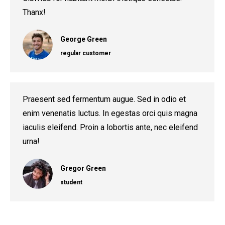
Thanx!
George Green
regular customer
Praesent sed fermentum augue. Sed in odio et
enim venenatis luctus. In egestas orci quis magna
iaculis eleifend. Proin a lobortis ante, nec eleifend
urna!
Gregor Green
student