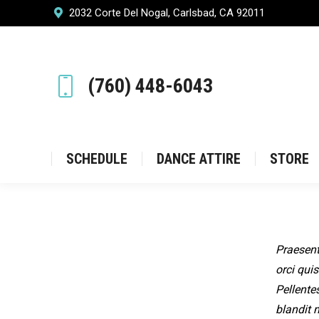
2032 Corte Del Nogal, Carlsbad, CA 92011
SCHEDULE
DANCE ATT
(760) 448-6043
SCHEDULE
DANCE ATTIRE
STORE
Praesent
orci quis
Pellente
blandit 