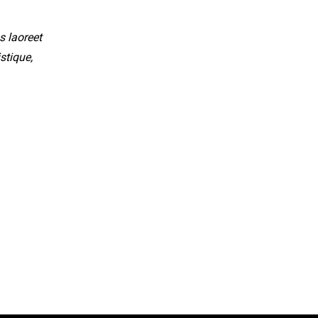
s laoreet
stique,