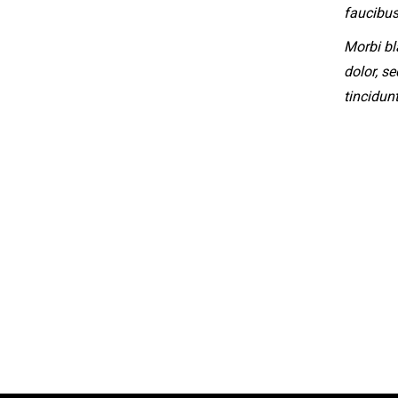
faucibus
Morbi bl
dolor, s
tincidun