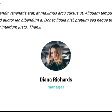
.
andit venenatis erat, at maximus arcu cursus ut. Aliquam tempu
ed auctor leo bibendum a. Donec ligula nisl, pretium sed neque tri
t interdum justo. Thanx!
Diana Richards
manager