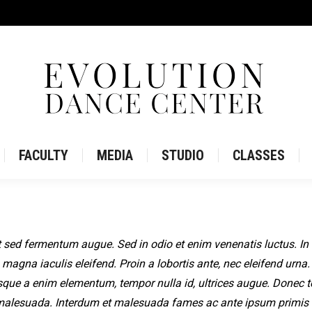
IRE
STORE
FACULTY
MEDIA
STUDIO
CLASS
FACULTY
MEDIA
STUDIO
CLASSES
 sed fermentum augue. Sed in odio et enim venenatis luctus. In
 magna iaculis eleifend. Proin a lobortis ante, nec eleifend urna.
sque a enim elementum, tempor nulla id, ultrices augue. Donec
malesuada. Interdum et malesuada fames ac ante ipsum primis 