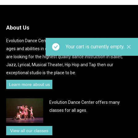
About Us
Evolution Dance Center offers dance classes in San Diego for all
Your cart is currently empty.
ages and abilities in our brand new state of the art studios. If you
are looking for the highest quality dance instruction in Ballet,
Jazz, Lyrical, Musical Theater, Hip Hop and Tap then our
exceptional studio is the place to be.
Learn more about us
Evolution Dance Center offers many
classes for all ages.
View all our classes